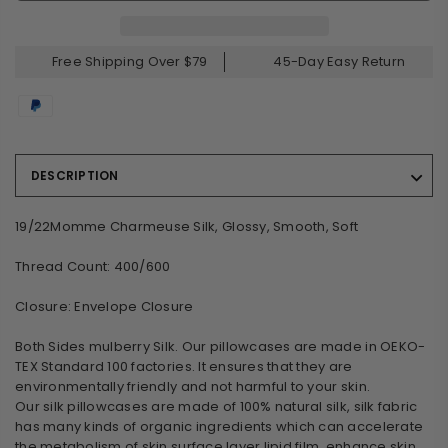
Free Shipping Over $79
45-Day Easy Return
DESCRIPTION
19/22Momme Charmeuse Silk, Glossy, Smooth, Soft
Thread Count: 400/600
Closure: Envelope Closure
Both Sides mulberry Silk. Our pillowcases are made in OEKO-
TEX Standard 100 factories. It ensures that they are
environmentally friendly and not harmful to your skin.
Our silk pillowcases are made of 100% natural silk, silk fabric
has many kinds of organic ingredients which can accelerate
the metabolism of skin surface layer lipid film, enhance skin