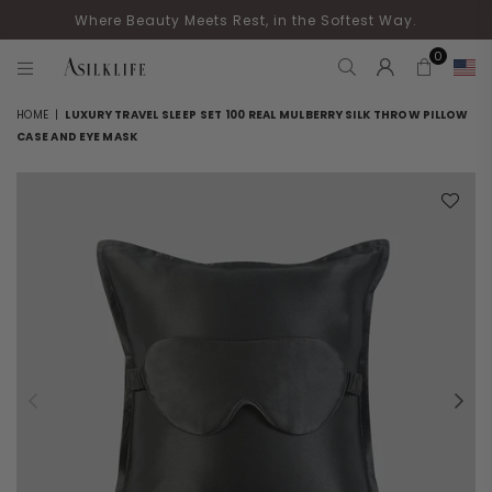
Where Beauty Meets Rest, in the Softest Way.
0
ASILKLIFE
HOME
|
LUXURY TRAVEL SLEEP SET 100 REAL MULBERRY SILK THROW PILLOW
CASE AND EYE MASK