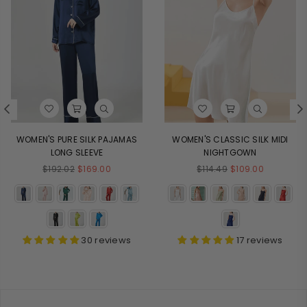
WOMEN'S PURE SILK PAJAMAS
WOMEN'S CLASSIC SILK MIDI
LONG SLEEVE
NIGHTGOWN
Regular
Regular
$192.02
$169.00
$114.49
$109.00
price
price
30 reviews
17 reviews