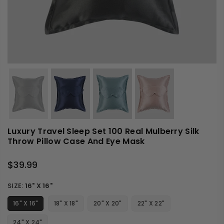
Luxury Travel Sleep Set 100 Real Mulberry Silk
Throw Pillow Case And Eye Mask
$39.99
Regular
price
SIZE:
16" X 16"
16" X 16"
18" X 18"
20" X 20"
22" X 22"
24" X 24"