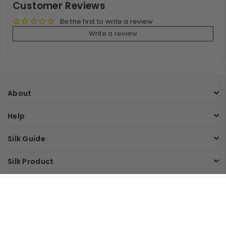
Customer Reviews
Be the first to write a review
Write a review
About
Help
Silk Guide
Silk Product
Join Our Mailing List
Sign up and get an extra 10% off on your first order.