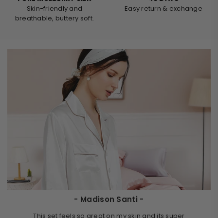
Skin-friendly and
Easy return & exchange
breathable, buttery soft.
- Madison Santi -
This set feels so great on my skin and its super
It is th