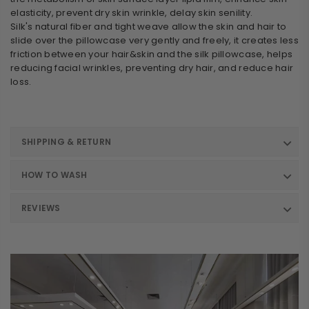
elasticity, prevent dry skin wrinkle, delay skin senility.
Silk's natural fiber and tight weave allow the skin and hair to
slide over the pillowcase very gently and freely, it creates less
friction between your hair&skin and the silk pillowcase, helps
reducing facial wrinkles, preventing dry hair, and reduce hair
loss.
SHIPPING & RETURN
HOW TO WASH
REVIEWS