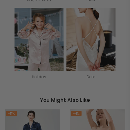
Holiday
Date
You Might Also Like
-11%
-4%