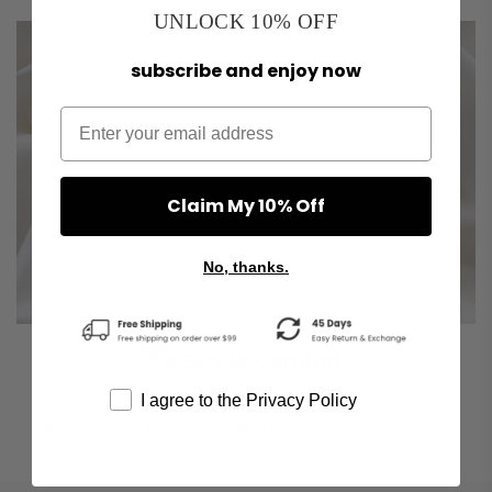
UNLOCK 10% OFF
subscribe and enjoy now
Claim My 10% Off
No, thanks.
6A Grade Comfort
I agree to the Privacy Policy
Made with 100% long-fiber grade 6A mulberry silk, our
sleepwear is skin-friendly and breathable, buttery soft.