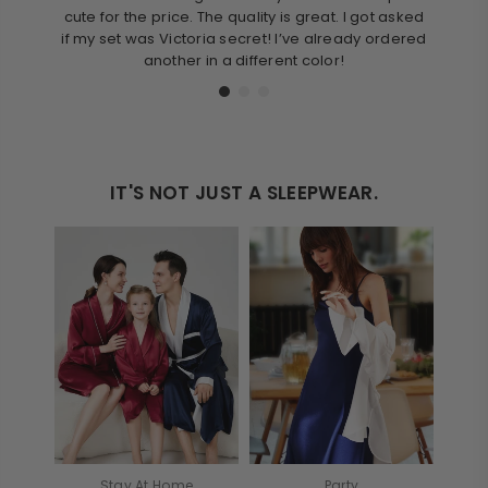
cute for the price. The quality is great. I got asked
love 
if my set was Victoria secret! I’ve already ordered
thes
another in a different color!
IT'S NOT JUST A SLEEPWEAR.
Stay At Home
Party