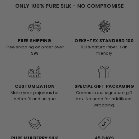
ONLY 100% PURE SILK - NO COMPROMISE
FREE SHIPPING
OEKE-TEX STANDARD 100
Free shipping on order over
100% natural fiber, skin
$99
friendly
CUSTOMIZATION
SPECIAL GIFT PACKAGING
Make your pajamas for
Comes in our signature gift
better fit and unique
box. No need for additional
wrapping.
PURE MULBERRY SILK
45 DAYS