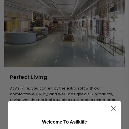
Perfect Living
At Asilklife, you can enjoy the extra soft with our
comfortable, luxury, and well-designed silk products,
giving you the perfect lounging or sleeping experience
from day to night.
Welcome To Asilklife