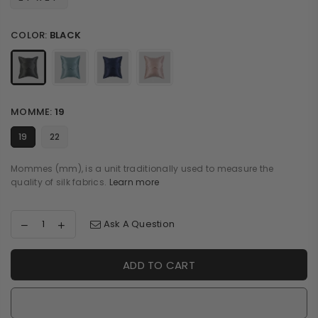
COLOR:
BLACK
MOMME:
19
19
22
Mommes (mm), is a unit traditionally used to measure the
quality of silk fabrics.
Learn more
Ask A Question
ADD TO CART